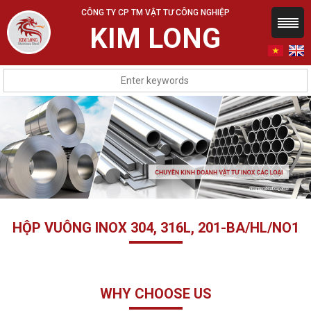
CÔNG TY CP TM VẬT TƯ CÔNG NGHIỆP
KIM LONG
HỘP VUÔNG INOX 304, 316L, 201-BA/HL/NO1
WHY CHOOSE US