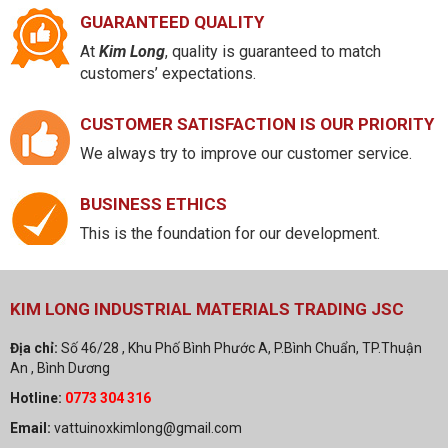
GUARANTEED QUALITY
At
Kim Long
, quality is guaranteed to match
customers’ expectations.
CUSTOMER SATISFACTION IS OUR PRIORITY
We always try to improve our customer service.
BUSINESS ETHICS
This is the foundation for our development.
KIM LONG INDUSTRIAL MATERIALS TRADING JSC
Địa chỉ:
Số 46/28 , Khu Phố Bình Phước A, P.Bình Chuẩn, TP.Thuận
An , Bình Dương
Hotline:
0773 304 316
Email:
vattuinoxkimlong@gmail.com