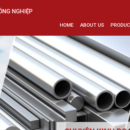
ÔNG NGHIỆP
HOME
ABOUT US
PRODU