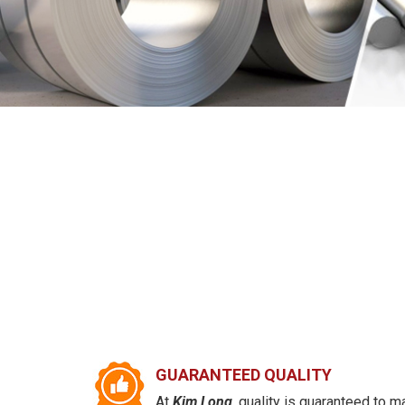
GUARANTEED QUALITY
At
Kim Long
, quality is guaranteed to m