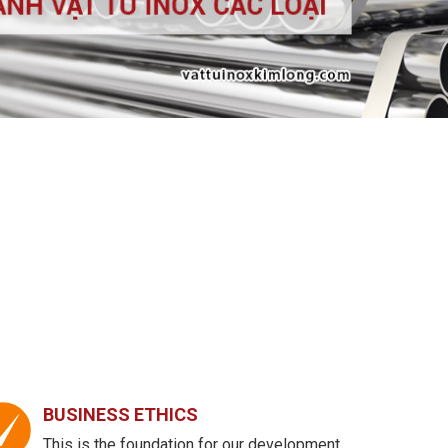
BUSINESS ETHICS
This is the foundation for our development.