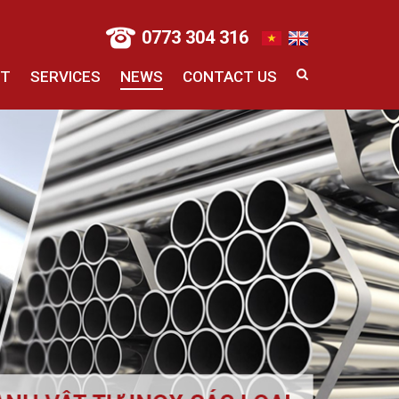
0773 304 316
CT
SERVICES
NEWS
CONTACT US