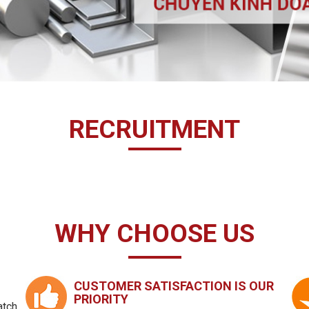
RECRUITMENT
WHY CHOOSE US
CUSTOMER SATISFACTION IS OUR
PRIORITY
atch