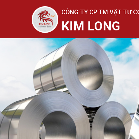
CÔNG TY CP TM VẬT TƯ C
KIM LONG