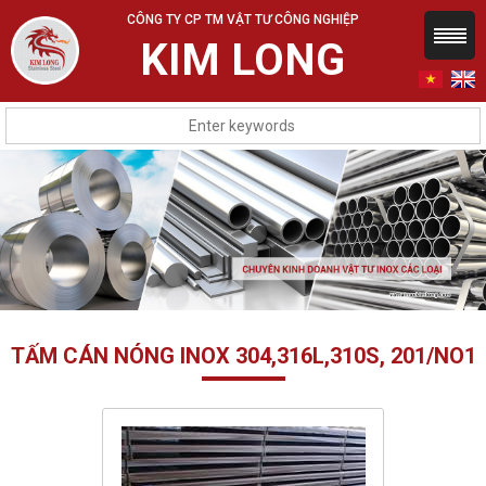
CÔNG TY CP TM VẬT TƯ CÔNG NGHIỆP
KIM LONG
TẤM CÁN NÓNG INOX 304,316L,310S, 201/NO1