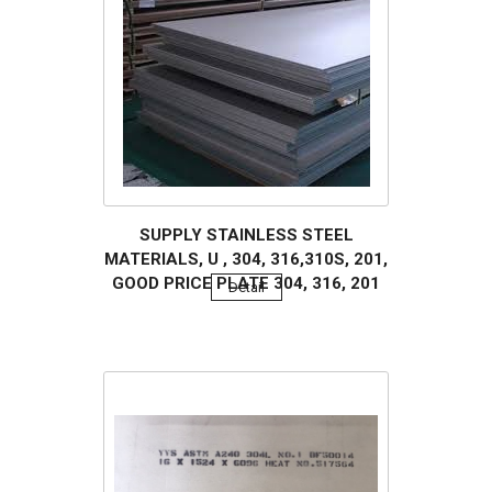
SUPPLY STAINLESS STEEL
MATERIALS, U , 304, 316,310S, 201,
GOOD PRICE PLATE 304, 316, 201
Detail