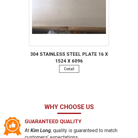
304 STAINLESS STEEL PLATE 16 X
1524 X 6096
Detail
WHY CHOOSE US
GUARANTEED QUALITY
At
Kim Long
, quality is guaranteed to match
customers’ expectations.