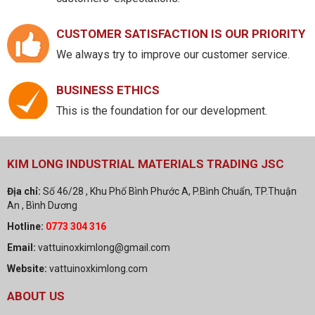
CUSTOMER SATISFACTION IS OUR PRIORITY
We always try to improve our customer service.
BUSINESS ETHICS
This is the foundation for our development.
KIM LONG INDUSTRIAL MATERIALS TRADING JSC
Địa chỉ:
Số 46/28 , Khu Phố Bình Phước A, P.Bình Chuẩn, TP.Thuận
An , Bình Dương
Hotline:
0773 304 316
Email:
vattuinoxkimlong@gmail.com
Website:
vattuinoxkimlong.com
ABOUT US