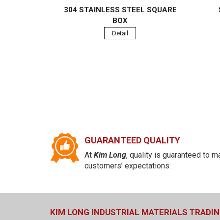
304 STAINLESS STEEL SQUARE
BOX
Detail
GUARANTEED QUALITY
At
Kim Long
, quality is guaranteed to m
customers’ expectations.
KIM LONG INDUSTRIAL MATERIALS TRADIN