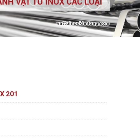
X 201