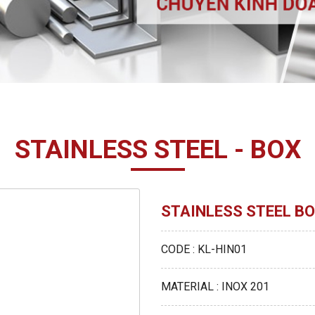
STAINLESS STEEL - BOX
STAINLESS STEEL BO
CODE : KL-HIN01
MATERIAL : INOX 201