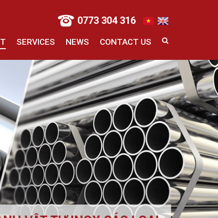
0773 304 316
CT
SERVICES
NEWS
CONTACT US