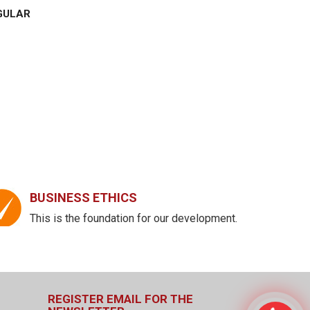
GULAR
BUSINESS ETHICS
This is the foundation for our development.
REGISTER EMAIL FOR THE