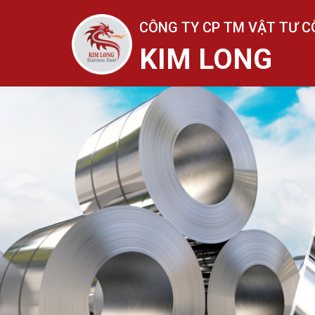
CÔNG TY CP TM VẬT TƯ C
KIM LONG