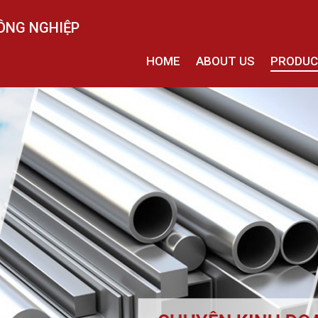
ÔNG NGHIỆP
HOME
ABOUT US
PRODU