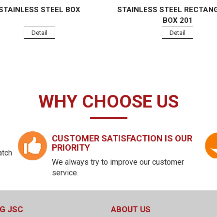
STAINLESS STEEL BOX
STAINLESS STEEL RECTAN
BOX 201
Detail
Detail
WHY CHOOSE US
CUSTOMER SATISFACTION IS OUR
PRIORITY
atch
We always try to improve our customer
service.
G JSC
ABOUT US