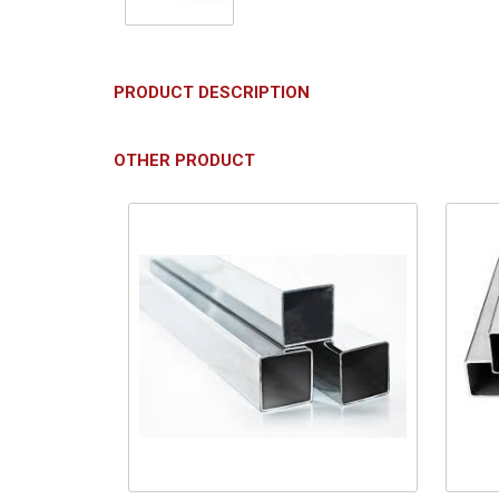
PRODUCT DESCRIPTION
OTHER PRODUCT