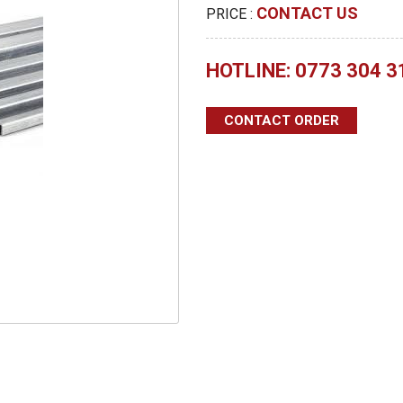
CONTACT US
PRICE :
HOTLINE: 0773 304 3
CONTACT ORDER