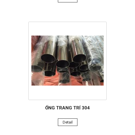
ỐNG TRANG TRÍ 304
Detail