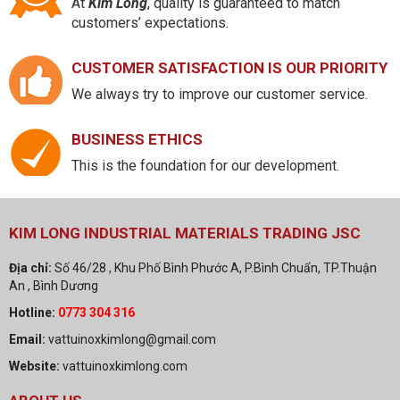
At
Kim Long
, quality is guaranteed to match
customers’ expectations.
CUSTOMER SATISFACTION IS OUR PRIORITY
We always try to improve our customer service.
BUSINESS ETHICS
This is the foundation for our development.
KIM LONG INDUSTRIAL MATERIALS TRADING JSC
Địa chỉ:
Số 46/28 , Khu Phố Bình Phước A, P.Bình Chuẩn, TP.Thuận
An , Bình Dương
Hotline:
0773 304 316
Email:
vattuinoxkimlong@gmail.com
Website:
vattuinoxkimlong.com