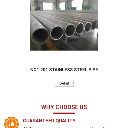
NO1 201 STAINLESS STEEL PIPE
Detail
WHY CHOOSE US
GUARANTEED QUALITY