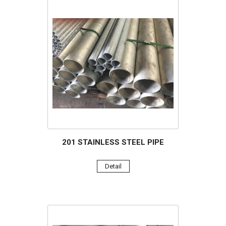
201 STAINLESS STEEL PIPE
Detail