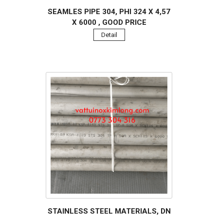
SEAMLES PIPE 304, PHI 324 X 4,57
X 6000 , GOOD PRICE
Detail
STAINLESS STEEL MATERIALS, DN