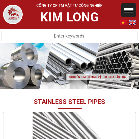
CÔNG TY CP TM VẬT TƯ CÔNG NGHIỆP
KIM LONG
STAINLESS STEEL PIPES