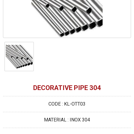
DECORATIVE PIPE 304
CODE : KL-OTT03
MATERIAL : INOX 304