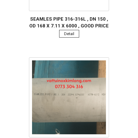
SEAMLES PIPE 316-316L , DN 150 ,
OD 168 X 7.11 X 6000 , GOOD PRICE
Detail