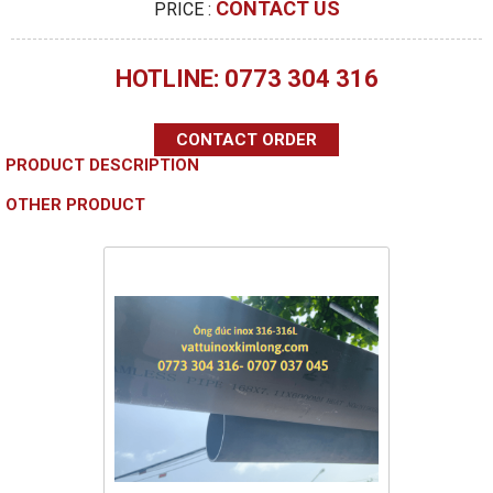
CONTACT US
PRICE :
HOTLINE: 0773 304 316
CONTACT ORDER
PRODUCT DESCRIPTION
OTHER PRODUCT