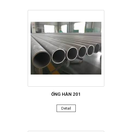
ỐNG HÀN 201
Detail