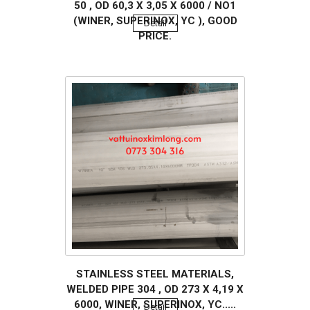
50 , OD 60,3 X 3,05 X 6000 / NO1
(WINER, SUPERINOX, YC ), GOOD
Detail
PRICE.
STAINLESS STEEL MATERIALS,
WELDED PIPE 304 , OD 273 X 4,19 X
6000, WINER, SUPERINOX, YC.....
Detail