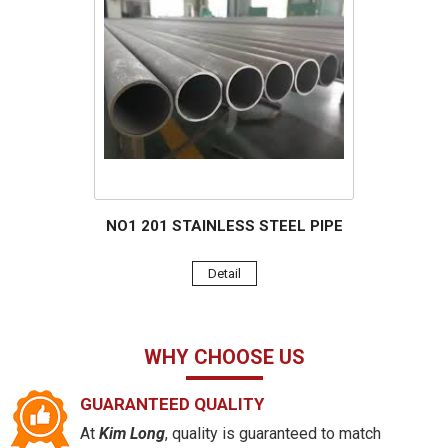
NO1 201 STAINLESS STEEL PIPE
Detail
WHY CHOOSE US
GUARANTEED QUALITY
At
Kim Long
, quality is guaranteed to match