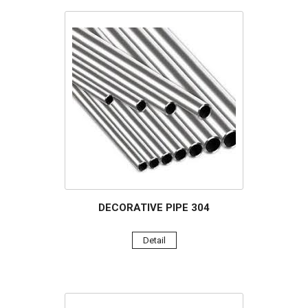
DECORATIVE PIPE 304
Detail