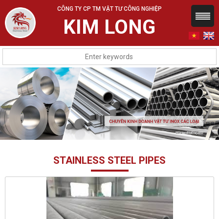
CÔNG TY CP TM VẬT TƯ CÔNG NGHIỆP
KIM LONG
STAINLESS STEEL PIPES