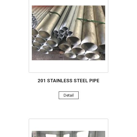
201 STAINLESS STEEL PIPE
Detail