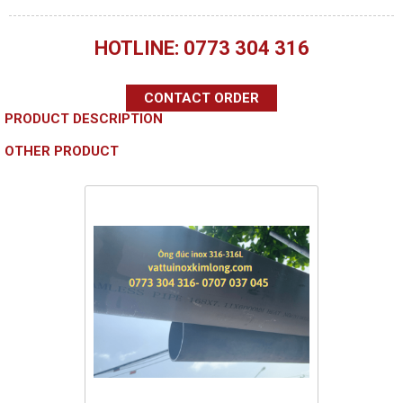
HOTLINE: 0773 304 316
CONTACT ORDER
PRODUCT DESCRIPTION
OTHER PRODUCT