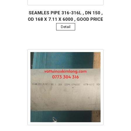
SEAMLES PIPE 316-316L , DN 150 ,
OD 168 X 7.11 X 6000 , GOOD PRICE
Detail