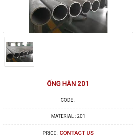
ỐNG HÀN 201
CODE :
MATERIAL : 201
CONTACT US
PRICE :