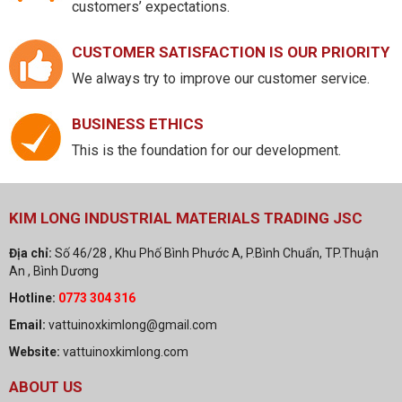
customers’ expectations.
CUSTOMER SATISFACTION IS OUR PRIORITY
We always try to improve our customer service.
BUSINESS ETHICS
This is the foundation for our development.
KIM LONG INDUSTRIAL MATERIALS TRADING JSC
Địa chỉ:
Số 46/28 , Khu Phố Bình Phước A, P.Bình Chuẩn, TP.Thuận
An , Bình Dương
Hotline:
0773 304 316
Email:
vattuinoxkimlong@gmail.com
Website:
vattuinoxkimlong.com
ABOUT US