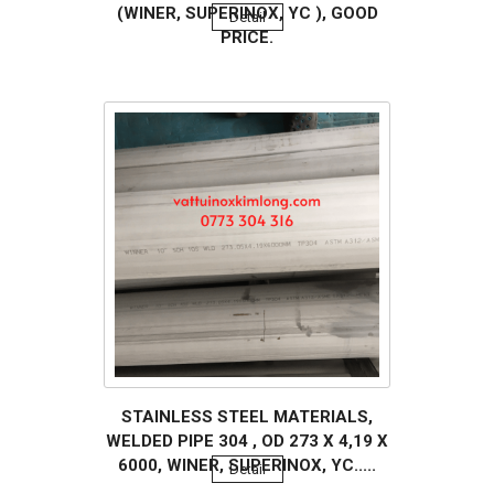
(WINER, SUPERINOX, YC ), GOOD
Detail
PRICE.
STAINLESS STEEL MATERIALS,
WELDED PIPE 304 , OD 273 X 4,19 X
6000, WINER, SUPERINOX, YC.....
Detail