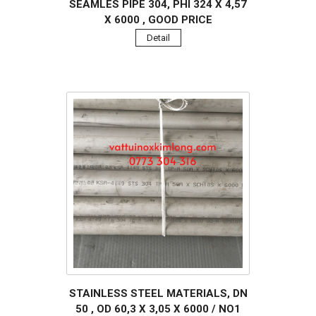
SEAMLES PIPE 304, PHI 324 X 4,57
X 6000 , GOOD PRICE
Detail
STAINLESS STEEL MATERIALS, DN
50 , OD 60,3 X 3,05 X 6000 / NO1