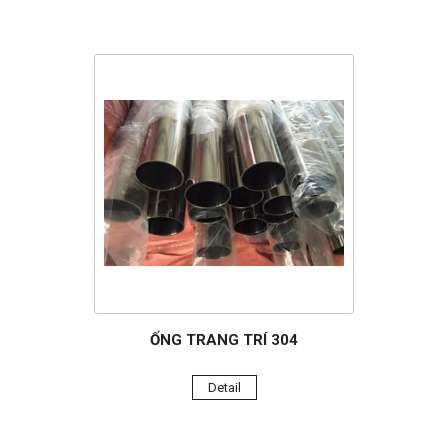
ỐNG TRANG TRÍ 304
Detail