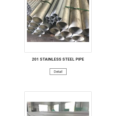
201 STAINLESS STEEL PIPE
Detail