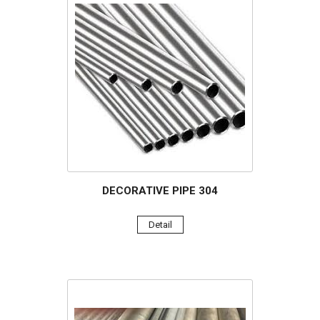
DECORATIVE PIPE 304
Detail