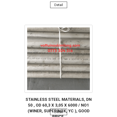
Detail
STAINLESS STEEL MATERIALS, DN
50 , OD 60,3 X 3,05 X 6000 / NO1
(WINER, SUPERINOX, YC ), GOOD
Detail
PRICE.