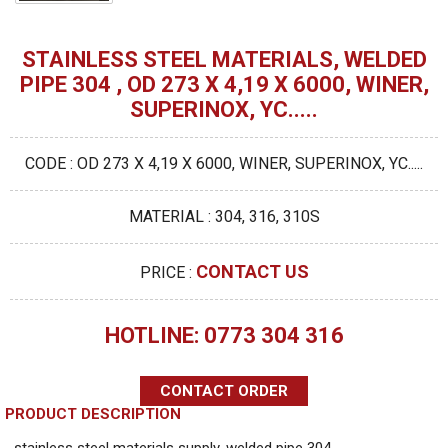
STAINLESS STEEL MATERIALS, WELDED
PIPE 304 , OD 273 X 4,19 X 6000, WINER,
SUPERINOX, YC.....
CODE : OD 273 X 4,19 X 6000, WINER, SUPERINOX, YC.....
MATERIAL : 304, 316, 310S
CONTACT US
PRICE :
HOTLINE: 0773 304 316
CONTACT ORDER
PRODUCT DESCRIPTION
stainless steel materials supply, welded pipe 304 ,