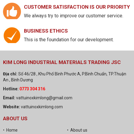
CUSTOMER SATISFACTION IS OUR PRIORITY
We always try to improve our customer service.
BUSINESS ETHICS
This is the foundation for our development.
KIM LONG INDUSTRIAL MATERIALS TRADING JSC
Địa chỉ:
Số 46/28 , Khu Phố Bình Phước A, P.Bình Chuẩn, TP.Thuận
An , Bình Dương
Hotline:
0773 304 316
Email:
vattuinoxkimlong@gmail.com
Website:
vattuinoxkimlong.com
ABOUT US
• Home
• About us