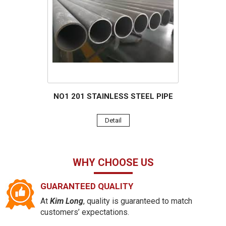
NO1 201 STAINLESS STEEL PIPE
Detail
WHY CHOOSE US
GUARANTEED QUALITY
At
Kim Long
, quality is guaranteed to match
customers’ expectations.