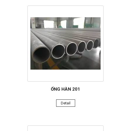
ỐNG HÀN 201
Detail