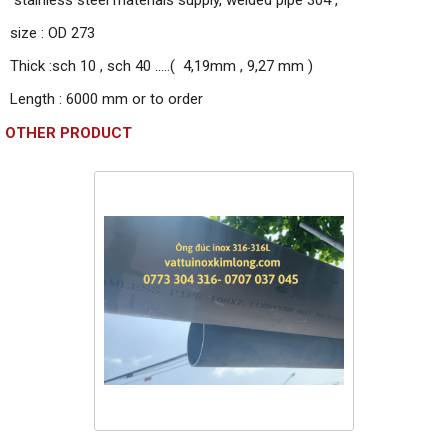
size : OD 273
Thick :sch 10 , sch 40 .....( 4,19mm , 9,27 mm )
Length : 6000 mm or to order
OTHER PRODUCT