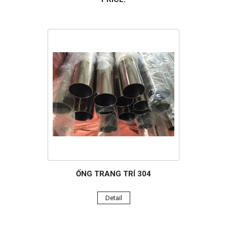
ỐNG TRANG TRÍ 304
Detail