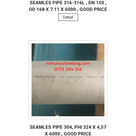
SEAMLES PIPE 316-316L , DN 150 ,
OD 168 X 7.11 X 6000 , GOOD PRICE
Detail
SEAMLES PIPE 304, PHI 324 X 4,57
X 6000 , GOOD PRICE