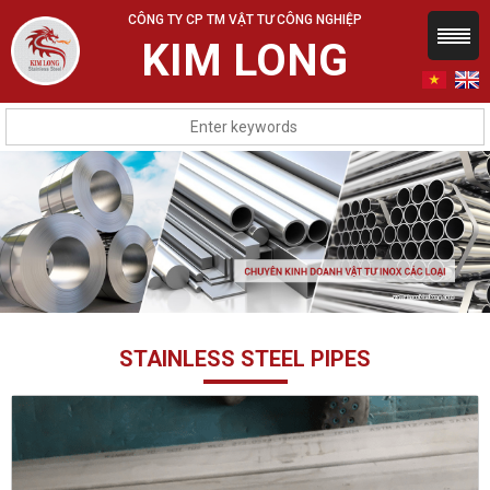
CÔNG TY CP TM VẬT TƯ CÔNG NGHIỆP
KIM LONG
STAINLESS STEEL PIPES