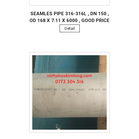
SEAMLES PIPE 316-316L , DN 150 ,
OD 168 X 7.11 X 6000 , GOOD PRICE
Detail