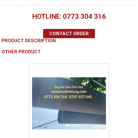
HOTLINE: 0773 304 316
CONTACT ORDER
PRODUCT DESCRIPTION
OTHER PRODUCT