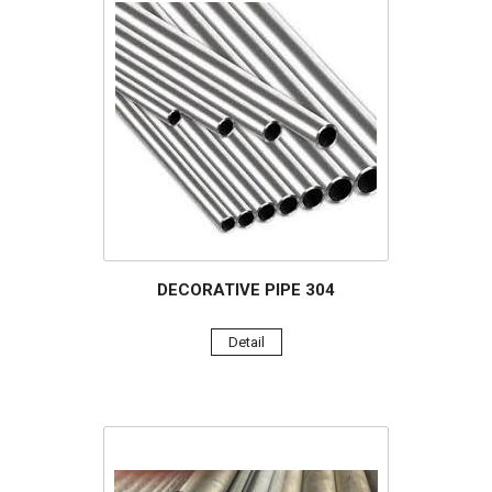
DECORATIVE PIPE 304
Detail