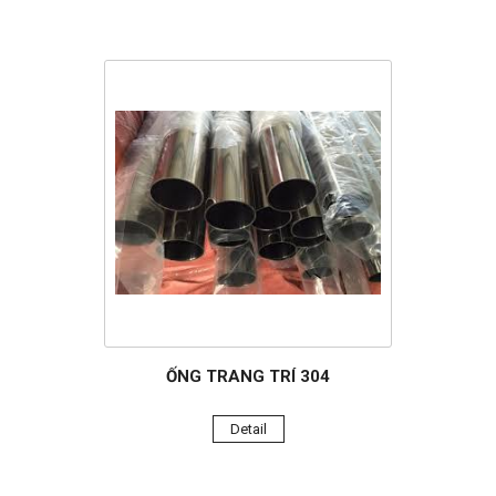
ỐNG TRANG TRÍ 304
Detail