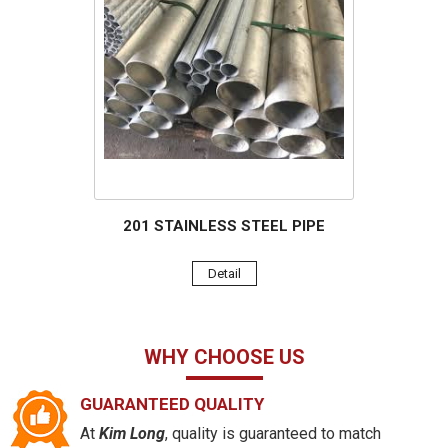
201 STAINLESS STEEL PIPE
Detail
WHY CHOOSE US
GUARANTEED QUALITY
At
Kim Long
, quality is guaranteed to match