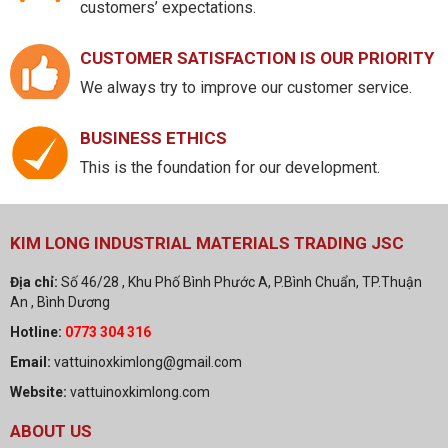
customers’ expectations.
CUSTOMER SATISFACTION IS OUR PRIORITY
We always try to improve our customer service.
BUSINESS ETHICS
This is the foundation for our development.
KIM LONG INDUSTRIAL MATERIALS TRADING JSC
Địa chỉ:
Số 46/28 , Khu Phố Bình Phước A, P.Bình Chuẩn, TP.Thuận
An , Bình Dương
Hotline:
0773 304 316
Email:
vattuinoxkimlong@gmail.com
Website:
vattuinoxkimlong.com
ABOUT US