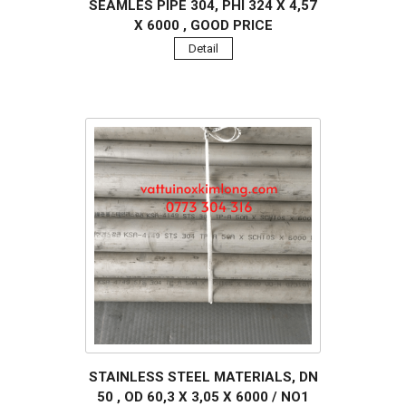
SEAMLES PIPE 304, PHI 324 X 4,57
X 6000 , GOOD PRICE
Detail
STAINLESS STEEL MATERIALS, DN
50 , OD 60,3 X 3,05 X 6000 / NO1