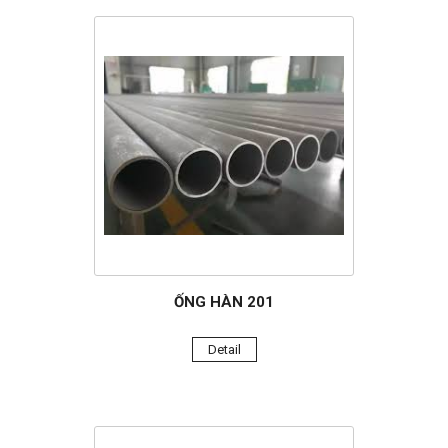
ỐNG HÀN 201
Detail