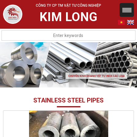
CÔNG TY CP TM VẬT TƯ CÔNG NGHIỆP
KIM LONG
STAINLESS STEEL PIPES