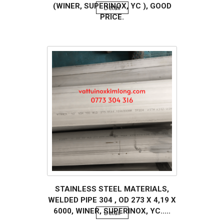
(WINER, SUPERINOX, YC ), GOOD
Detail
PRICE.
STAINLESS STEEL MATERIALS,
WELDED PIPE 304 , OD 273 X 4,19 X
6000, WINER, SUPERINOX, YC.....
Detail