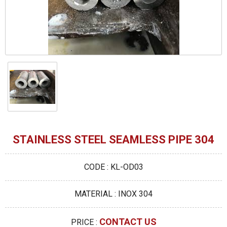
STAINLESS STEEL SEAMLESS PIPE 304
CODE : KL-OD03
MATERIAL : INOX 304
CONTACT US
PRICE :